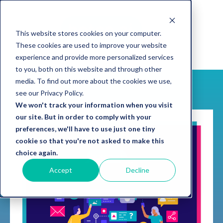
This website stores cookies on your computer.
These cookies are used to improve your website
experience and provide more personalized services
to you, both on this website and through other
media. To find out more about the cookies we use,
see our Privacy Policy.
We won't track your information when you visit
our site. But in order to comply with your
preferences, we'll have to use just one tiny
cookie so that you're not asked to make this
choice again.
Accept
Decline