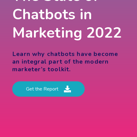
Chatbots in
Marketing 2022
Learn why chatbots have become
an integral part of the modern
marketer’s toolkit.
Get the Report