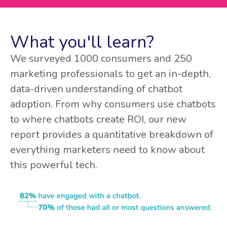
What you'll learn?
We surveyed 1000 consumers and 250
marketing professionals to get an in-depth,
data-driven understanding of chatbot
adoption. From why consumers use chatbots
to where chatbots create ROI, our new
report provides a quantitative breakdown of
everything marketers need to know about
this powerful tech.