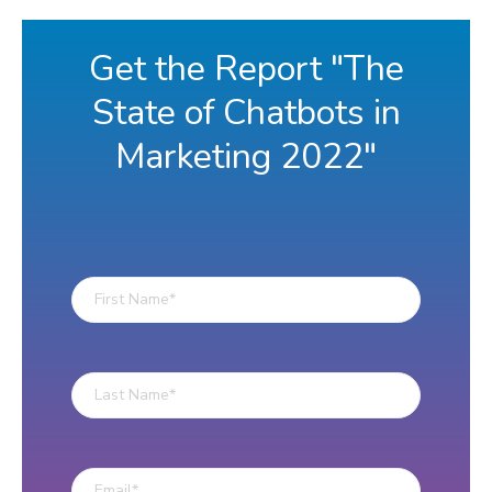
Get the Report "The
State of Chatbots in
Marketing 2022"