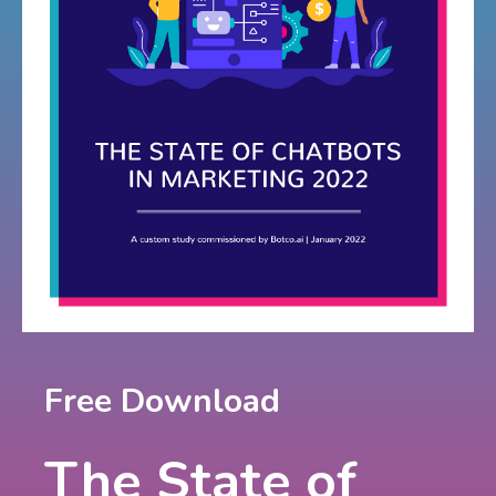
Free Download
The State of